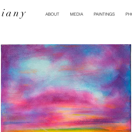
miany
ABOUT
MEDIA
PAINTINGS
PH