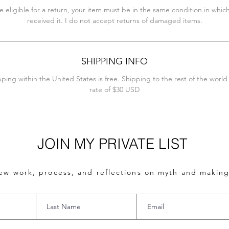
e eligible for a return, your item must be in the same condition in whic
received it. I do not accept returns of damaged items.
SHIPPING INFO
pping within the United States is free. Shipping to the rest of the world i
rate of $30 USD
JOIN MY PRIVATE LIST
ew work, process, and reflections on myth and making