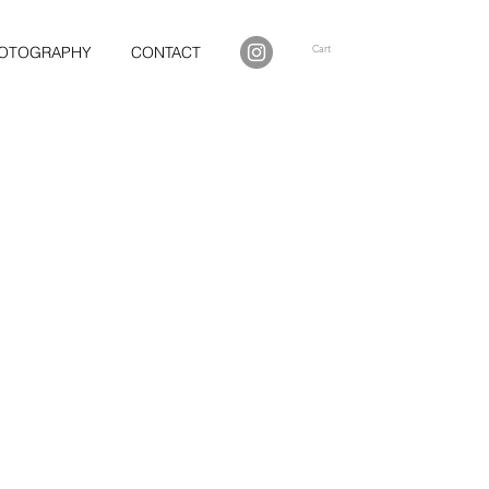
Cart
OTOGRAPHY
CONTACT