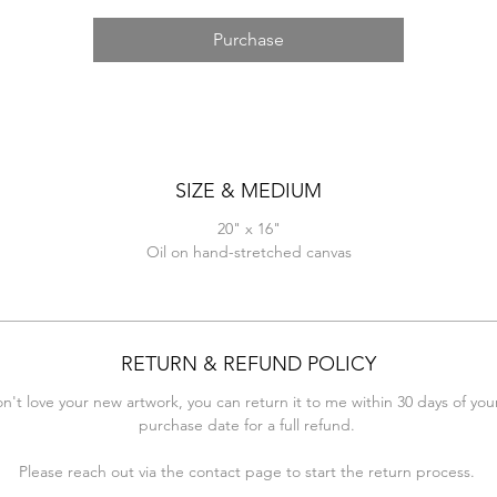
Purchase
SIZE & MEDIUM
20" x 16"
Oil on hand-stretched canvas
RETURN & REFUND POLICY
on't love your new artwork, you can return it to me within 30 days of your
purchase date for a full refund.
Please reach out via the contact page to start the return process.