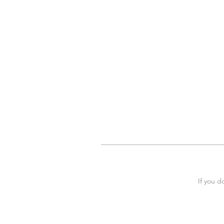
If you d