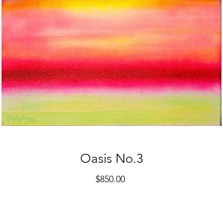
Oasis No.3
Price
$850.00