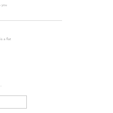
h you
s a flat
.