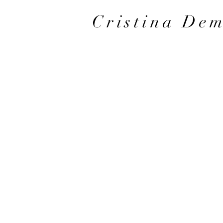
Cristina De