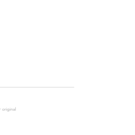
 original