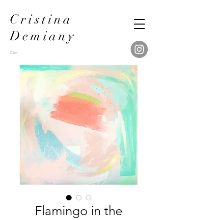
Cristina
Demiany
Cart
Flamingo in the