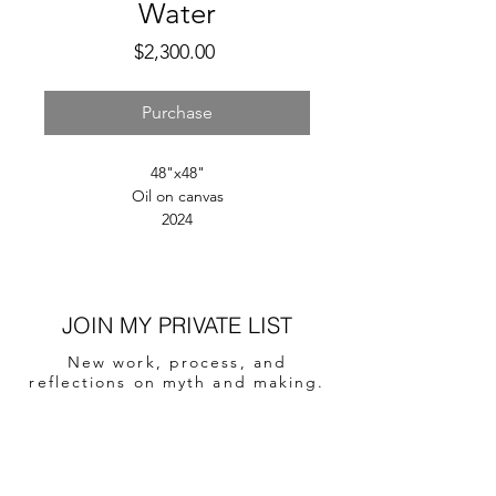
Water
Price
$2,300.00
Purchase
48"x48"
Oil on canvas
2024
JOIN MY PRIVATE LIST
New work, process, and
reflections on myth and making.