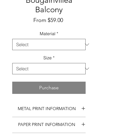
Bougainvillea
Balcony
Sale
From
$59.00
Price
Material
*
Size
*
Purchase
METAL PRINT INFORMATION
Matte, reflection-free print on
PAPER PRINT INFORMATION
aluminum using a state-of-the-art, 7-
color printing method.
Gallery quality photo on Fuji paper.