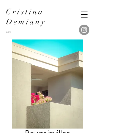
Cristina
Demiany
Cart